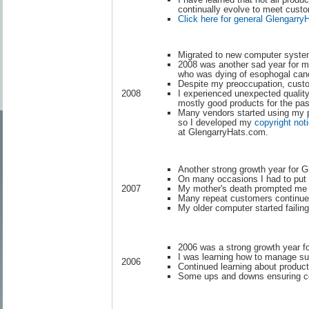
continually evolve to meet cus
Click here for general Glengarr
Migrated to new computer syst
2008 was another sad year for m
who was dying of esophogal can
Despite my preoccupation, cust
I experienced unexpected qualit
2008
mostly good products for the pas
Many vendors started using my p
so I developed my
copyright not
at GlengarryHats.com.
Another strong growth year for G
On many occasions I had to put 
My mother's death prompted me to
2007
Many repeat customers continued
My older computer started failin
2006 was a strong growth year 
I was learning how to manage su
2006
Continued learning about product
Some ups and downs ensuring con