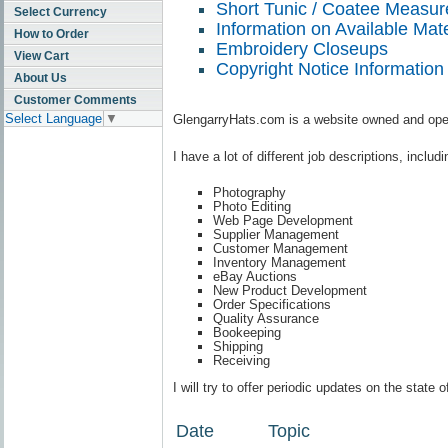
Short Tunic / Coatee Measu
Select Currency
Information on Available Mate
How to Order
Embroidery Closeups
View Cart
Copyright Notice Information
About Us
Customer Comments
Select Language
▼
GlengarryHats.com is a website owned and opera
I have a lot of different job descriptions, includi
Photography
Photo Editing
Web Page Development
Supplier Management
Customer Management
Inventory Management
eBay Auctions
New Product Development
Order Specifications
Quality Assurance
Bookeeping
Shipping
Receiving
I will try to offer periodic updates on the stat
Date
Topic