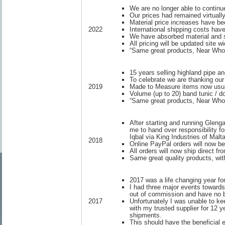
We are no longer able to continue
Our prices had remained virtual
Material price increases have be
International shipping costs have
2022
We have absorbed material and s
All pricing will be updated site w
“Same great products, Near Whol
15 years selling highland pipe a
To celebrate we are thanking our
Made to Measure items now usua
2019
Volume (up to 20) band tunic / do
“Same great products, Near Whol
After starting and running Gleng
me to hand over responsibility f
Iqbal via King Industries of Malta
2018
Online PayPal orders will now be
All orders will now ship direct 
Same great quality products, with
2017 was a life changing year fo
I had three major events towards
out of commission and have no ba
Unfortunately I was unable to k
2017
with my trusted supplier for 12 
shipments.
This should have the beneficial 