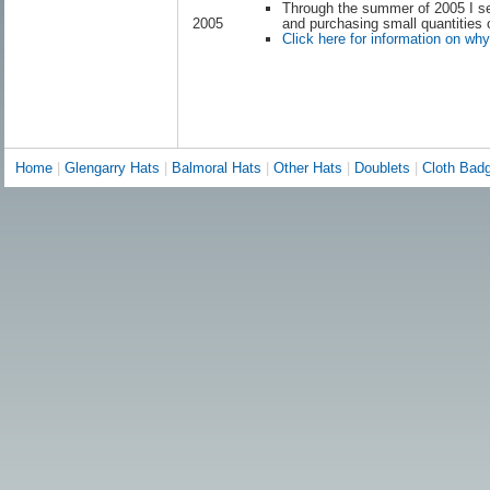
Through the summer of 2005 I se
and purchasing small quantities 
2005
Click here for information on wh
Home
|
Glengarry Hats
|
Balmoral Hats
|
Other Hats
|
Doublets
|
Cloth Bad