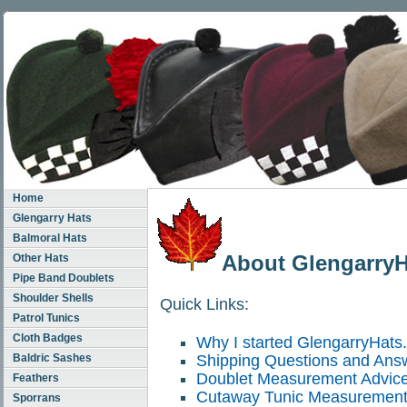
Home
Glengarry Hats
Balmoral Hats
About Glengarry
Other Hats
Pipe Band Doublets
Shoulder Shells
Quick Links:
Patrol Tunics
Cloth Badges
Why I started GlengarryHats
Baldric Sashes
Shipping Questions and Ans
Doublet Measurement Advic
Feathers
Cutaway Tunic Measurement
Sporrans