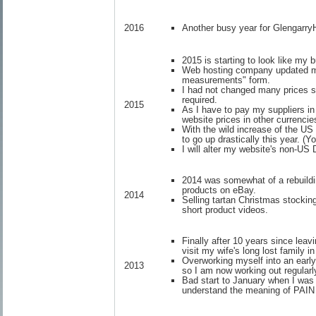
Another busy year for Glengarr
2016
2015 is starting to look like my 
Web hosting company updated my 
measurements" form.
I had not changed many prices s
required.
2015
As I have to pay my suppliers in
website prices in other currencie
With the wild increase of the U
to go up drastically this year. (Y
I will alter my website's non-US
2014 was somewhat of a rebuildi
products on eBay.
2014
Selling tartan Christmas stocki
short product videos.
Finally after 10 years since lea
visit my wife's long lost family
Overworking myself into an earl
2013
so I am now working out regularly
Bad start to January when I was s
understand the meaning of PAIN b