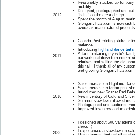
Reasonably stocked up for busy 
mobility.
Designed, photographed and put
"belts" on the crest design.
2012
Spent the month of August tearin
GlengarryHats.com is now distrib
overseas manufactured products
Canada Post rotating strike actio
patience.
Introducing
highland dance tarta
After maintaining my wife's famil
2011
our workload down to a normal si
relatives and selling the old h
this fall. I thank all of my cust
and growing GlengarryHats.com.
Sales increase in Highland Danc
Sales increase in tartan print 
Introduced new Scarlet Red Balm
New inventory of Gold and Silve
2010
Summer slowdown allowed me to r
Photographed and auctioned many
Improved inventory and re-orderi
I designed about 500 variations 
shoes :(
I experienced a slowdown in sales
2009
I have learned that not all product