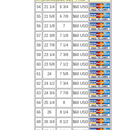
54
21 1/4
6 3/4
$60 USD
55
21 5/8
6 7/8
$60 USD
56
22 1/8
7
$60 USD
57
22 3/8
7 1/8
$60 USD
58
22 7/8
7 1/4
$60 USD
59
23 1/4
7 3/8
$60 USD
60
23 5/8
7 1/2
$60 USD
61
24
7 5/8
$60 USD
62
24 1/2
7 3/4
$60 USD
63
24 3/4
7 7/8
$60 USD
64
25 1/4
8
$60 USD
66
26
8 1/4
$60 USD
68
26 3/4
8 1/2
$60 USD