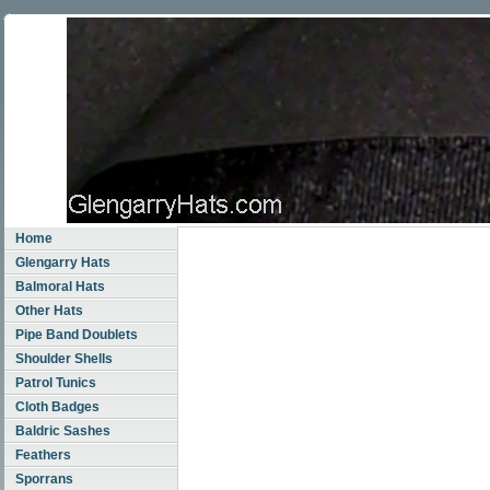
Home
Glengarry Hats
Balmoral Hats
Other Hats
Pipe Band Doublets
Shoulder Shells
Patrol Tunics
Cloth Badges
Baldric Sashes
Feathers
Sporrans