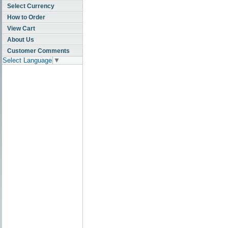
Select Currency
How to Order
View Cart
About Us
Customer Comments
Select Language
▼