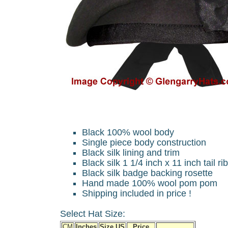
Black 100% wool body
Single piece body construction
Black silk lining and trim
Black silk 1 1/4 inch x 11 inch tail r
Black silk badge backing rosette
Hand made 100% wool pom pom
Shipping included in price !
Select Hat Size:
CM
Inches
Size US
Price