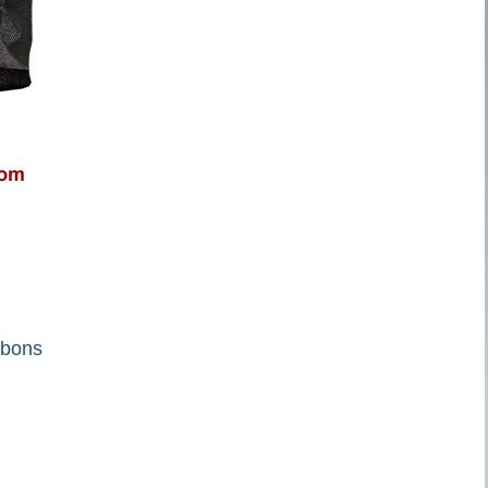
ibbons