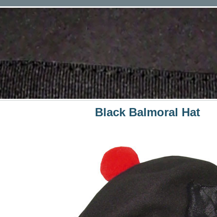
Black Balmoral Hat