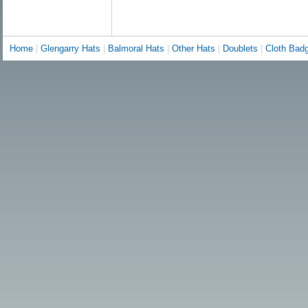
Home
|
Glengarry Hats
|
Balmoral Hats
|
Other Hats
|
Doublets
|
Cloth Bad