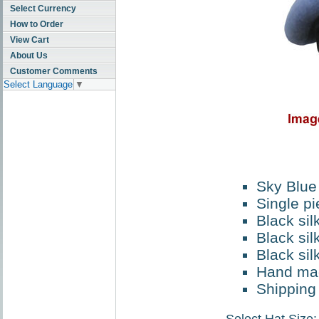
Select Currency
How to Order
View Cart
About Us
Customer Comments
Select Language
▼
Sky Blue
Single pi
Black sil
Black sil
Black sil
Hand ma
Shipping 