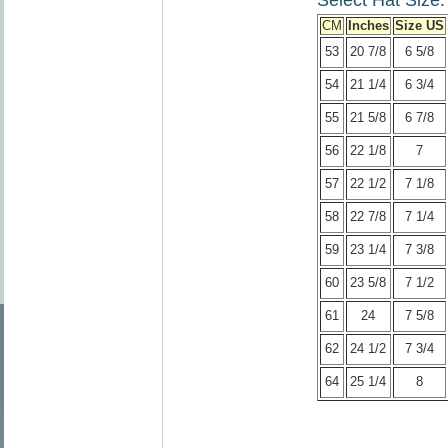
Select Hat Size:
CM
Inches
Size US
53
20 7/8
6 5/8
54
21 1/4
6 3/4
55
21 5/8
6 7/8
56
22 1/8
7
57
22 1/2
7 1/8
58
22 7/8
7 1/4
59
23 1/4
7 3/8
60
23 5/8
7 1/2
61
24
7 5/8
62
24 1/2
7 3/4
64
25 1/4
8