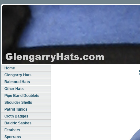
Home
Glengarry Hats
Balmoral Hats
Other Hats
Pipe Band Doublets
Shoulder Shells
Patrol Tunics
Cloth Badges
Baldric Sashes
Feathers
Sporrans