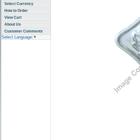
Select Currency
How to Order
View Cart
About Us
Customer Comments
Select Language
▼