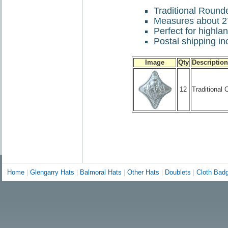
Traditional Round
Measures about 2
Perfect for highl
Postal shipping inc
Image
Qty
Description
12
Traditional
Home
|
Glengarry Hats
|
Balmoral Hats
|
Other Hats
|
Doublets
|
Cloth Bad