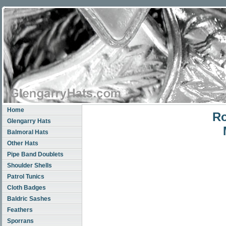
Home
Ro
Glengarry Hats
Balmoral Hats
Other Hats
Pipe Band Doublets
Shoulder Shells
Patrol Tunics
Cloth Badges
Baldric Sashes
Feathers
Sporrans