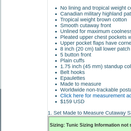
No lining and tropical weight 
Canadian military highland patt
Tropical weight brown cotton
Smooth cutaway front
Unlined for maximum coolnes
Pleated upper chest pockets wi
Upper pocket flaps have corner
8 inch (20 cm) tall lower patch
5 button front
Plain cuffs
1.75 inch (45 mm) standup col
Belt hooks
Epaulettes
Made to measure
Worldwide non-trackable posta
Click here for measurement a
$159 USD
1. Set Made to Measure Cutaway Si
Sizing: Tunic Sizing Information not 