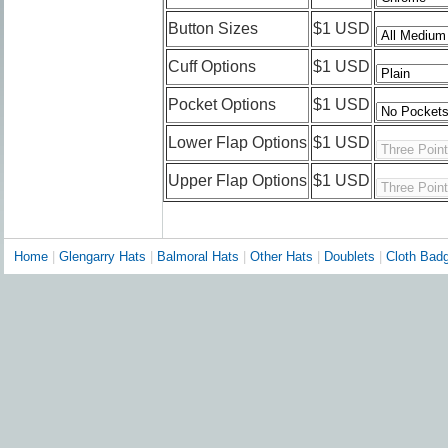
Button Sizes
$1 USD
Cuff Options
$1 USD
Pocket Options
$1 USD
Lower Flap Options
$1 USD
Upper Flap Options
$1 USD
Home
|
Glengarry Hats
|
Balmoral Hats
|
Other Hats
|
Doublets
|
Cloth Bad