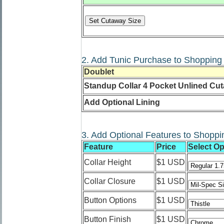
2. Add Tunic Purchase to Shopping 
Doublet
Standup Collar 4 Pocket Unlined Cu
Add Optional Lining
3. Add Optional Features to Shoppi
Feature
Price
Select Op
Collar Height
$1 USD
Collar Closure
$1 USD
Button Options
$1 USD
Button Finish
$1 USD