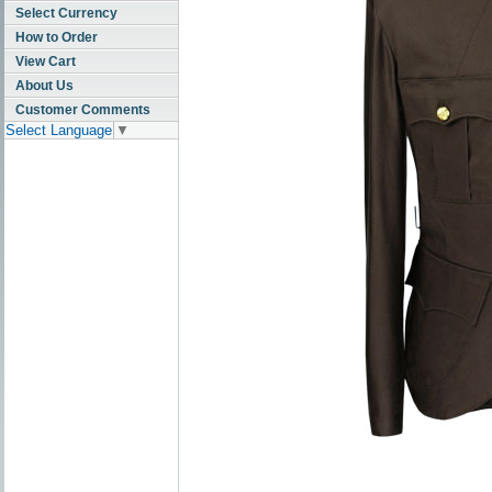
Select Currency
How to Order
View Cart
About Us
Customer Comments
Select Language
▼