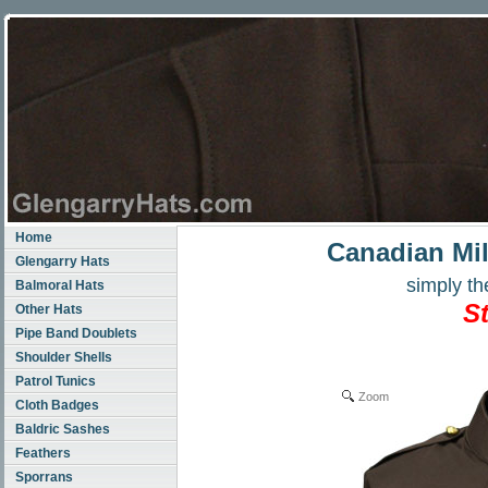
Home
Canadian Mil
Glengarry Hats
simply the
Balmoral Hats
S
Other Hats
Pipe Band Doublets
Shoulder Shells
Patrol Tunics
Zoom
Cloth Badges
Baldric Sashes
Feathers
Sporrans